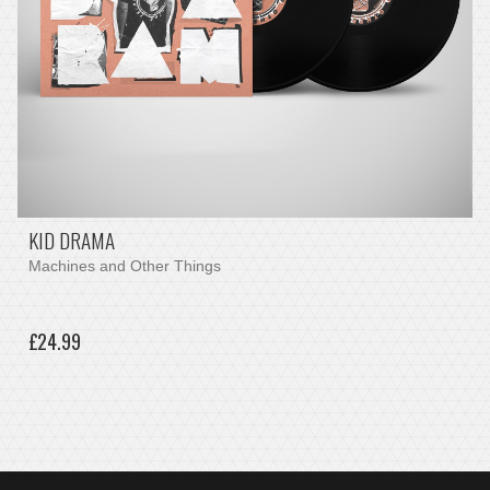
KID DRAMA
Machines and Other Things
£24.99