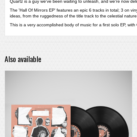
Quartz is a guy we've been waiting to unleash, and we're now deli
The 'Hall Of Mirrors EP' features an epic 6 tracks in total; 3 on 
ideas, from the ruggedness of the title track to the celestial nature
This is a very accomplished body of music for a first solo EP, wi
Also available