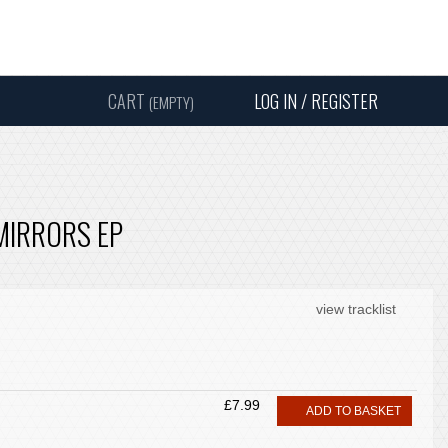
Instagram
Facebook
Twitter
Sound
Y
CART
LOG IN / REGISTER
(EMPTY)
SEARC
 MIRRORS EP
view tracklist
£7.99
ADD TO BASKET