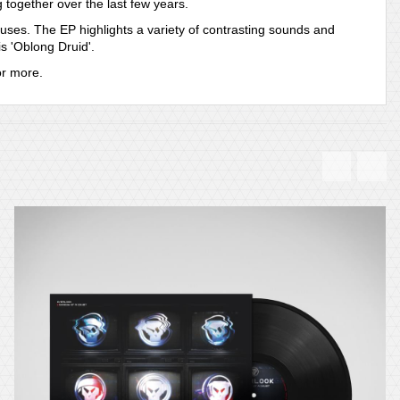
 together over the last few years.
nuses. The EP highlights a variety of contrasting sounds and
is 'Oblong Druid'.
or more.