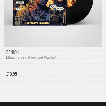
BENNY L
Metaphors (ft. Cleveland Watkiss)
£10.99