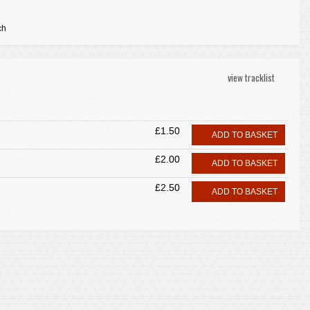
ch
view tracklist
£1.50
ADD TO BASKET
£2.00
ADD TO BASKET
£2.50
ADD TO BASKET