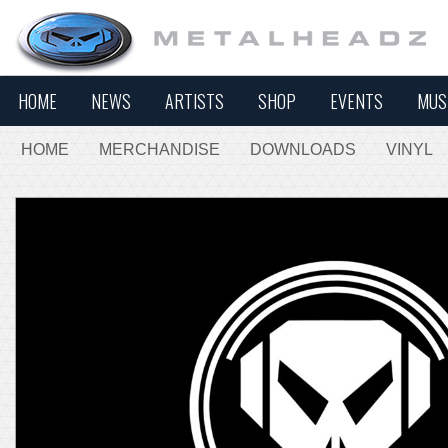
HOME
NEWS
ARTISTS
SHOP
EVENTS
MUS
HOME
MERCHANDISE
DOWNLOADS
VINYL