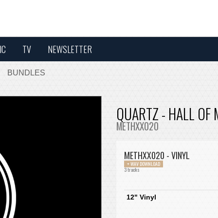
IC
TV
NEWSLETTER
BUNDLES
QUARTZ - HALL OF
METHXX020
METHXX020 - VINYL
+ WAV DOWNLOAD
3 tracks
12" Vinyl