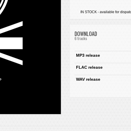
IN STOCK - available for dispat
DOWNLOAD
6 tracks
MP3 release
FLAC release
WAV release