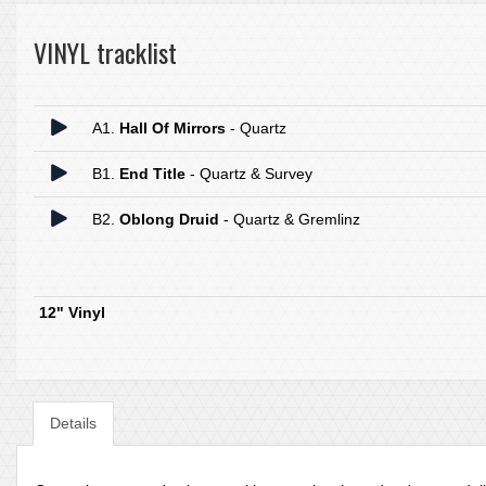
VINYL tracklist
A1.
Hall Of Mirrors
- Quartz
B1.
End Title
- Quartz & Survey
B2.
Oblong Druid
- Quartz & Gremlinz
12" Vinyl
Details