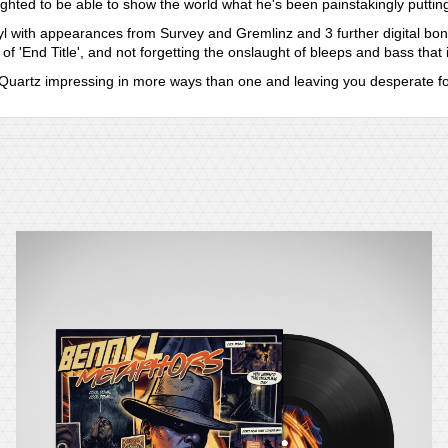
ghted to be able to show the world what he's been painstakingly putting
vinyl with appearances from Survey and Gremlinz and 3 further digital bo
 of 'End Title', and not forgetting the onslaught of bleeps and bass that 
th Quartz impressing in more ways than one and leaving you desperate f