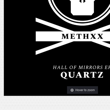
Hover to zoom