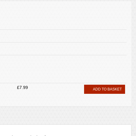
£7.99
ADD TO BASKET