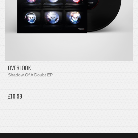
OVERLOOK
Shadow Of A Doubt EP
£10.99