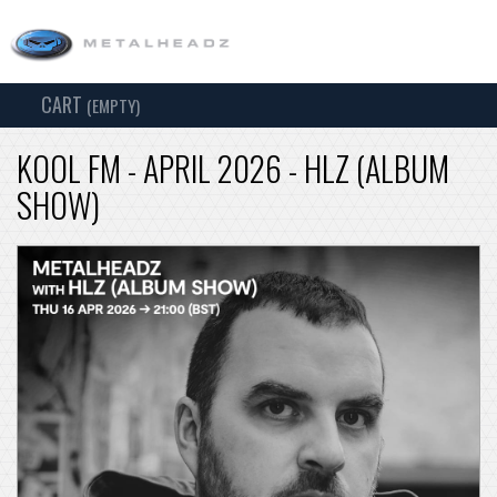
CART
TOG
(EMPTY)
SEARCH
NAV
KOOL FM - APRIL 2026 - HLZ (ALBUM
SHOW)