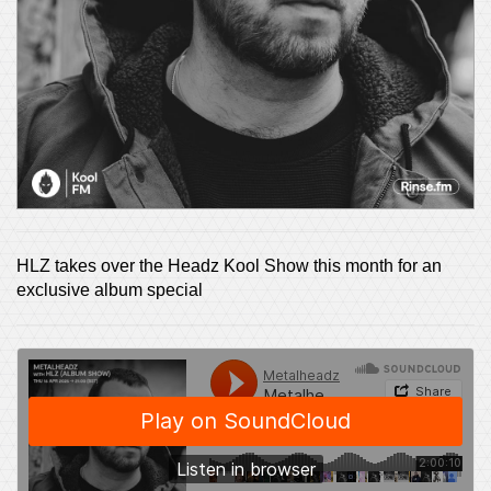
HLZ takes over the Headz Kool Show this month for an
exclusive album special