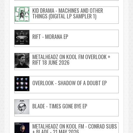
KID DRAMA - MACHINES AND OTHER
THINGS (DIGITAL LP SAMPLER 1)
RIFT - MORANA EP
METALHEADZ ON KOOL FM OVERLOOK +
RIFT 18 JUNE 2026
OVERLOOK - SHADOW OF A DOUBT EP
BLADE - TIMES GONE BYE EP
METALHEADZ ON KOOL FM - CONRAD SUBS
+ BLADE - 21 MAY 2026