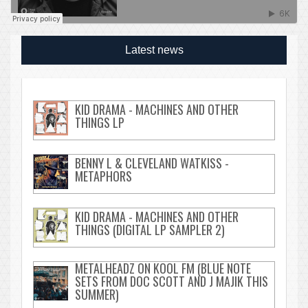
Latest news
KID DRAMA - MACHINES AND OTHER
THINGS LP
BENNY L & CLEVELAND WATKISS -
METAPHORS
KID DRAMA - MACHINES AND OTHER
THINGS (DIGITAL LP SAMPLER 2)
METALHEADZ ON KOOL FM (BLUE NOTE
SETS FROM DOC SCOTT AND J MAJIK THIS
SUMMER)