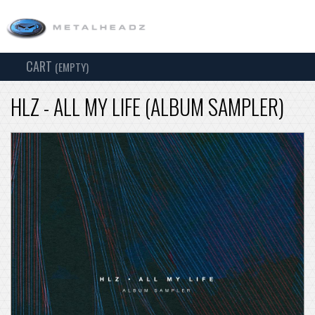
CART
TOG
(EMPTY)
SEARCH
NAV
HLZ - ALL MY LIFE (ALBUM SAMPLER)