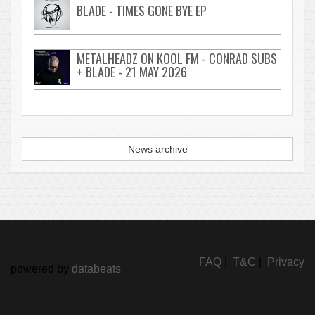
BLADE - TIMES GONE BYE EP
METALHEADZ ON KOOL FM - CONRAD SUBS
+ BLADE - 21 MAY 2026
News archive
FAQ
|
T&C
|
Privacy
powered by
databeats