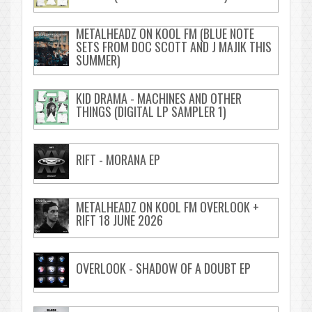
METALHEADZ ON KOOL FM (BLUE NOTE
SETS FROM DOC SCOTT AND J MAJIK THIS
SUMMER)
KID DRAMA - MACHINES AND OTHER
THINGS (DIGITAL LP SAMPLER 1)
RIFT - MORANA EP
METALHEADZ ON KOOL FM OVERLOOK +
RIFT 18 JUNE 2026
OVERLOOK - SHADOW OF A DOUBT EP