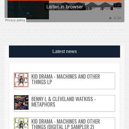
Latest news
KID DRAMA - MACHINES AND OTHER
THINGS LP
BENNY L & CLEVELAND WATKISS -
METAPHORS
KID DRAMA - MACHINES AND OTHER
THINGS (DIGITAL LP SAMPLER 2)