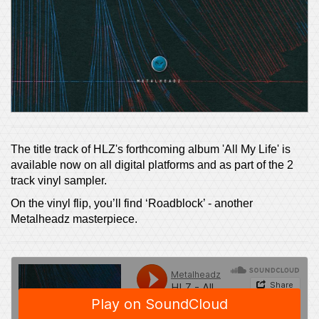
The title track of HLZ's forthcoming album 'All My Life' is
available now on all digital platforms and as part of the 2
track vinyl sampler.
On the vinyl flip, you’ll find ‘Roadblock’ - another
Metalheadz masterpiece.