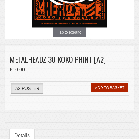
Tap to expand
METALHEADZ 30 KOKO PRINT [A2]
£10.00
ADD TO BASKET
A2 POSTER
Details