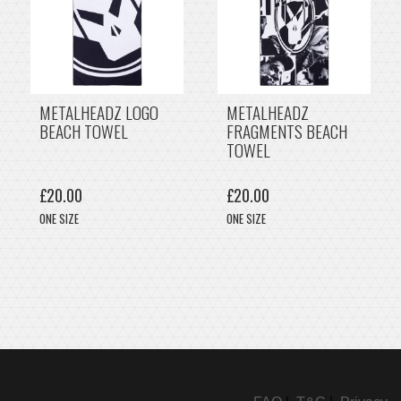
METALHEADZ LOGO
METALHEADZ
BEACH TOWEL
FRAGMENTS BEACH
TOWEL
£20.00
£20.00
ONE SIZE
ONE SIZE