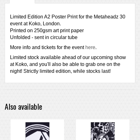
Limited Edition A2 Poster Print for the Metaheadz 30
event at Koko, London.
Printed on 250gsm art print paper
Unfolded - sent in circular tube
More info and tickets for the event
here
.
Limited stock available ahead of our upcoming show
at Koko, and you'll also be able to grab one on the
night! Strictly limited edition, while stocks last!
Also available