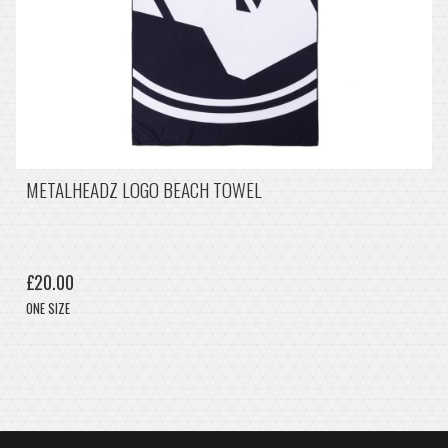
METALHEADZ LOGO BEACH TOWEL
£20.00
ONE SIZE