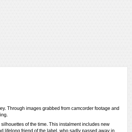
ourney. Through images grabbed from camcorder footage and
ing.
 silhouettes of the time. This instalment includes new
 lifelong friend of the label, who sadly passed away in