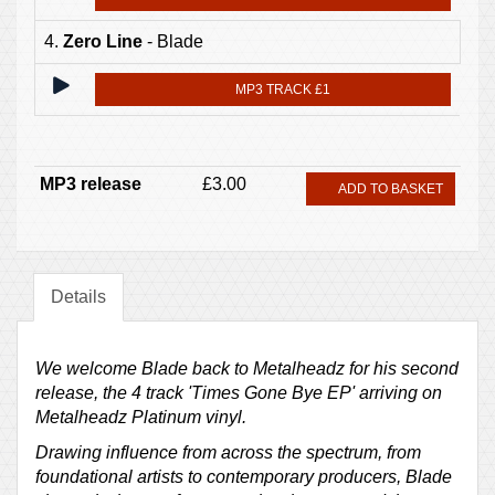
4.
Zero Line
- Blade
MP3 TRACK £1
MP3 release
£3.00
ADD TO BASKET
Details
We welcome Blade back to Metalheadz for his second
release, the 4 track 'Times Gone Bye EP' arriving on
Metalheadz Platinum vinyl.
Drawing influence from across the spectrum, from
foundational artists to contemporary producers, Blade