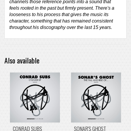
channels those reference points into a sound that
feels rooted in the past but firmly present. There's a
looseness to his process that gives the music its
character, something that has remained consistent
throughout his discography over the last 15 years.
Also available
CONRAD SUBS
SONAR'S GHOST