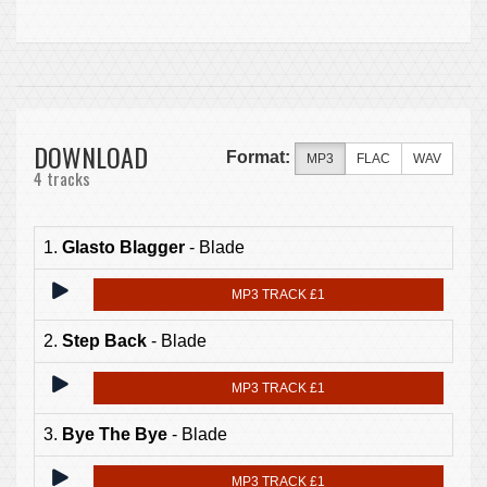
DOWNLOAD
Format:
MP3
FLAC
WAV
4 tracks
1.
Glasto Blagger
- Blade
MP3 TRACK £1
2.
Step Back
- Blade
MP3 TRACK £1
3.
Bye The Bye
- Blade
MP3 TRACK £1