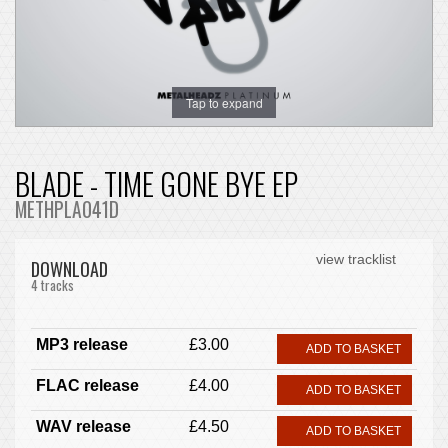
Tap to expand
BLADE - TIME GONE BYE EP
METHPLA041D
view tracklist
DOWNLOAD
4 tracks
MP3 release
£3.00
ADD TO BASKET
FLAC release
£4.00
ADD TO BASKET
WAV release
£4.50
ADD TO BASKET