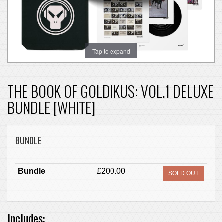
Tap to expand
THE BOOK OF GOLDIKUS: VOL.1 DELUXE
BUNDLE [WHITE]
BUNDLE
Bundle
£200.00
SOLD OUT
Includes: