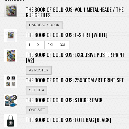
THE BOOK OF GOLDIKUS: VOL.1 METALHEADZ / THE
RUFIGE FILES
HARDBACK BOOK
THE BOOK OF GOLDIKUS: T-SHIRT [WHITE]
L
XL
2XL
3XL
THE BOOK OF GOLDIKUS: EXCLUSIVE POSTER PRINT
[A2]
A2 POSTER
THE BOOK OF GOLDIKUS: 25X30CM ART PRINT SET
SET OF 4
THE BOOK OF GOLDIKUS: STICKER PACK
ONE SIZE
THE BOOK OF GOLDIKUS: TOTE BAG [BLACK]