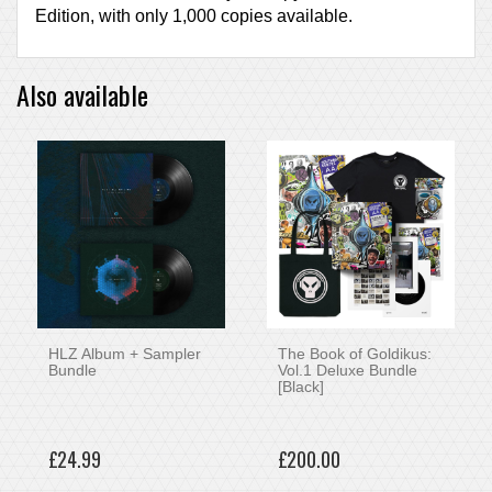
Edition, with only 1,000 copies available.
Also available
HLZ Album + Sampler
The Book of Goldikus:
Bundle
Vol.1 Deluxe Bundle
[Black]
£24.99
£200.00