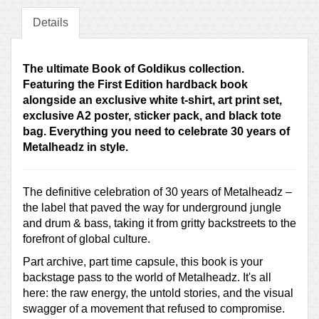
Details
The ultimate Book of Goldikus collection.
Featuring the First Edition hardback book
alongside an exclusive white t-shirt, art print set,
exclusive A2 poster, sticker pack, and black tote
bag. Everything you need to celebrate 30 years of
Metalheadz in style.
The definitive celebration of 30 years of Metalheadz –
the label that paved the way for underground jungle
and drum & bass, taking it from gritty backstreets to the
forefront of global culture.
Part archive, part time capsule, this book is your
backstage pass to the world of Metalheadz. It's all
here: the raw energy, the untold stories, and the visual
swagger of a movement that refused to compromise.