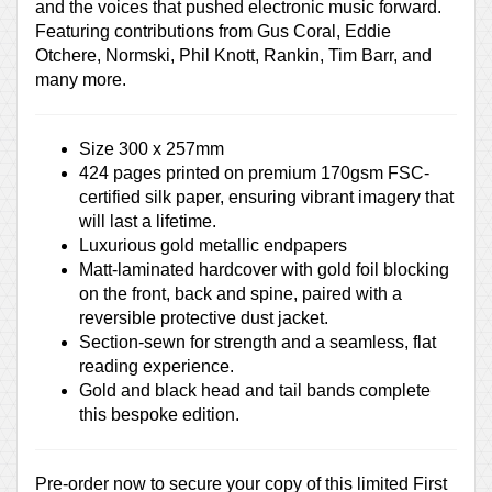
and the voices that pushed electronic music forward.
Featuring contributions from Gus Coral, Eddie
Otchere, Normski, Phil Knott, Rankin, Tim Barr, and
many more.
Size 300 x 257mm
424 pages printed on premium 170gsm FSC-
certified silk paper, ensuring vibrant imagery that
will last a lifetime.
Luxurious gold metallic endpapers
Matt-laminated hardcover with gold foil blocking
on the front, back and spine, paired with a
reversible protective dust jacket.
Section-sewn for strength and a seamless, flat
reading experience.
Gold and black head and tail bands complete
this bespoke edition.
Pre-order now to secure your copy of this limited First