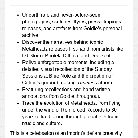
Unearth rare and never-before-seen
photographs, sketches, flyers, press clippings,
releases, and artefacts from Goldie’s personal
archive.
Discover the narratives behind iconic
Metalheadz releases first-hand from artists like
DJ Storm, Photek, Dillinja, and Doc Scott.
Relive unforgettable moments, including a
detailed visual recollection of the Sunday
Sessions at Blue Note and the creation of
Goldie's groundbreaking
Timeless
album.
Featuring recollections and hand-written
annotations from Goldie throughout.
Trace the evolution of Metalheadz, from flying
under the wing of Reinforced Records to 30
years of trailblazing through global electronic
music and culture.
This is a celebration of an imprint's defiant creativity